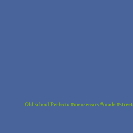
Old school Perfecto #menswears #mode #street