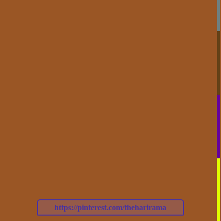
https://pinterest.com/theharirama