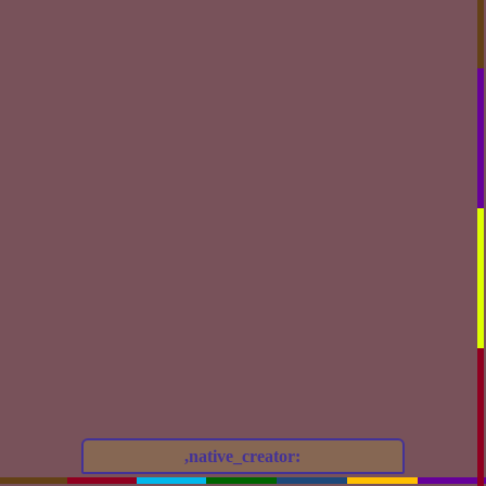
,native_creator: