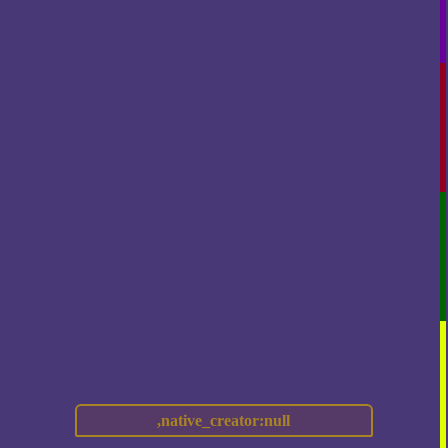
,native_creator:null