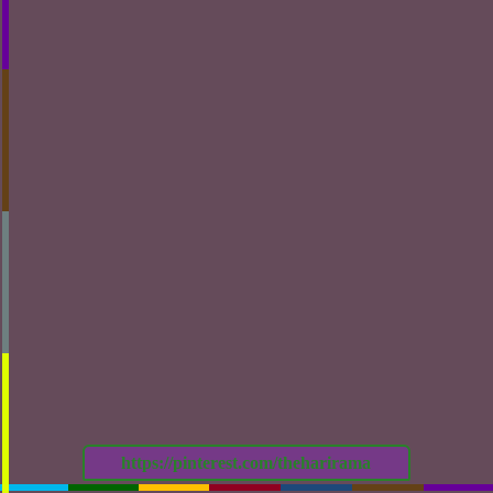
https://pinterest.com/theharirama