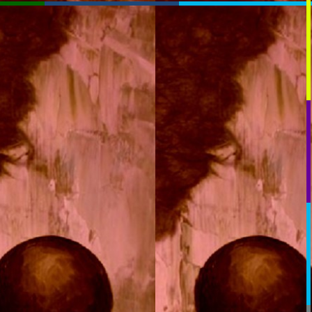
RssSlideShow.com
:RSS
Chrome: RSS Feed Finder
Beta:
beta.rssslideshow.com: Transparent
beta.rssslideshow.com
Layout:
Plasmatron
TV_Mod
TV
Extreme
Normal
Link:
You May Need To PAUSE
OK: breeze_and_stuff_rad_hold
OK: breeze_and_stuff_rad_hold
Key:
RSS1:
[Help]
RSS2:
RSS3:
[+]
RSS4: